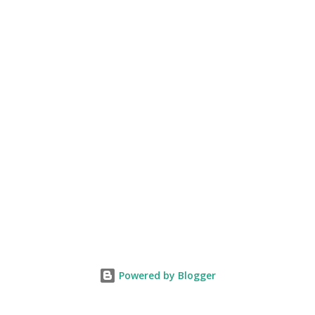
Powered by Blogger