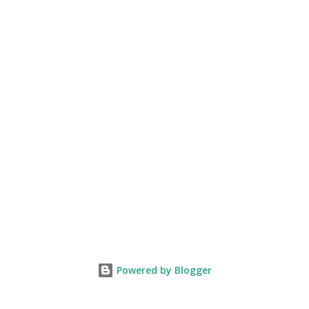
Powered by Blogger