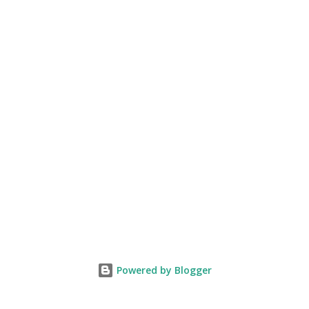
Powered by Blogger